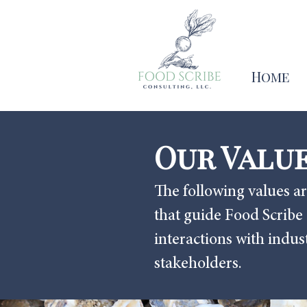
Home
Our Valu
The following values ar
that guide Food Scribe
interactions with indu
stakeholders.