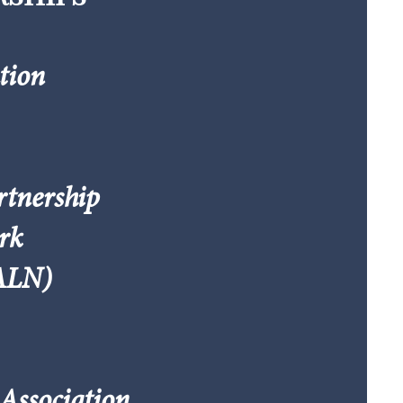
tion
rtnership
rk
NALN)