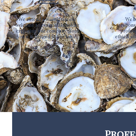
We extend a warm, sincere
We b
welcome to every stakeholder
respons
exploring our company. Your
profess
voice is desired at our table.
ethical an
Profe