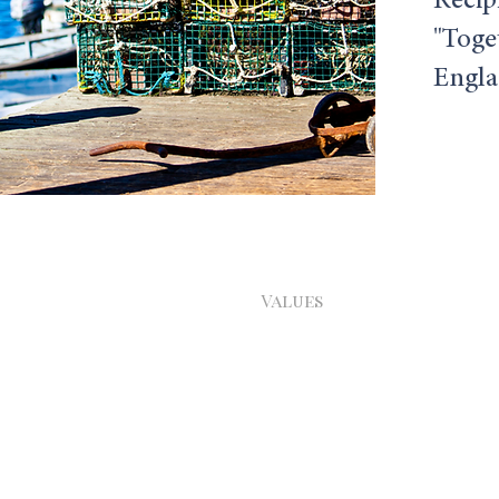
Recip
"Toge
Englan
Home
Values
About
Services
Contact