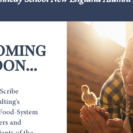
nnedy School New England Alumni 
oming
on...
Scribe
lting's
Food-System
ers and