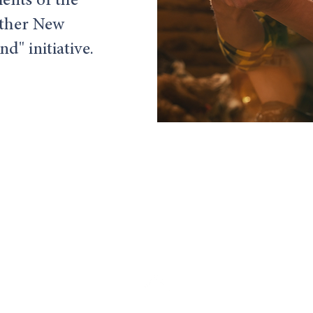
ients of the
ther New
d" initiative.
Food Scribe Consulting, LLC.
Email:
c
becker@foodscribeconsulting.com