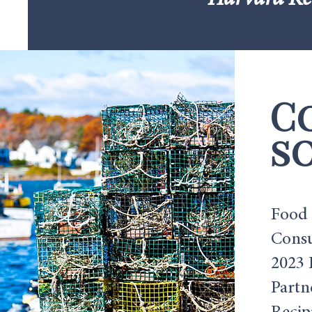
Harvard Ke
C
so
Food 
Consu
2023 
Partn