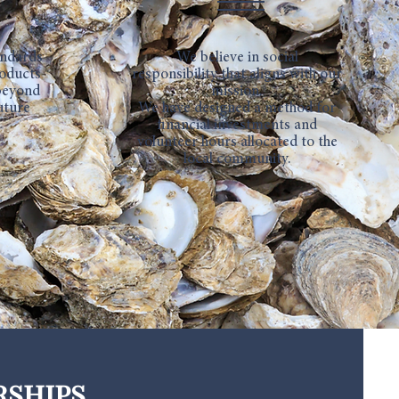
andards
We believe in social
roducts
responsibility that aligns with our
 beyond
mission.
uture
We have designed a method for
financial investments and
volunteer hours allocated to the
local community.
rships