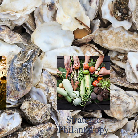
Strategic
Philanthropy