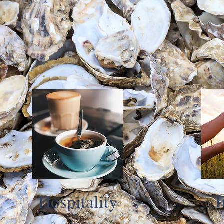
I
Hospitality