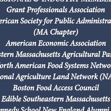
Grant Professionals Association
rican Society for Public Administra
(MA Chapter)
American Economic Association
tern Massachusetts Agricultural Pa
orth American Food Systems Netwo
onal Agriculture Land Network (
Boston Food Access Council
Edible Southeastern Massachusetts