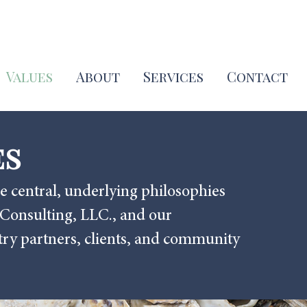
Values
About
Services
Contact
es
e central, underlying philosophies
 Consulting, LLC., and our
stry partners, clients, and community