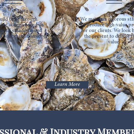
uild trust through
We maintain rigorous st
ible actions based on
to produce high-value p
ional standards and
for our clients. We look
d honest relationships.
the present to deliver f
value.
Learn More
ssional & Industry Membe