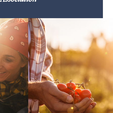
Association