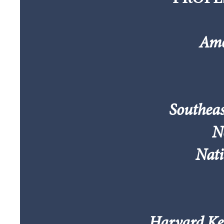
Ame
Southeas
N
Nati