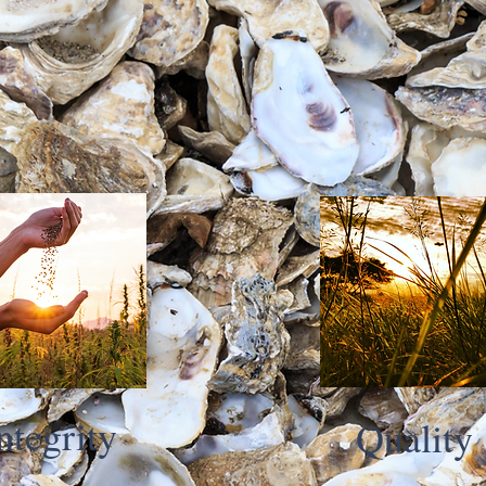
ntegrity
Quality